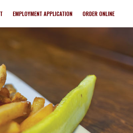
T
EMPLOYMENT APPLICATION
ORDER ONLINE