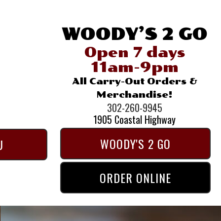
WOODY’S 2 GO
Open 7 days
11am-9pm
All Carry-Out Orders &
Merchandise!
302-260-9945
1905 Coastal Highway
WOODY'S 2 GO
U
ORDER ONLINE