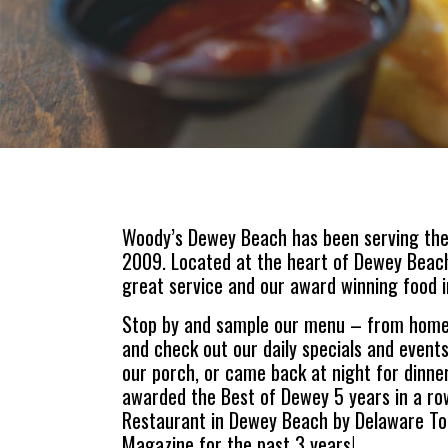
Woody’s Dewey Beach has been serving the
2009. Located at the heart of Dewey Beach,
great service and our award winning food i
Stop by and sample our menu – from homem
and check out our daily specials and events
our porch, or came back at night for dinne
awarded the Best of Dewey 5 years in a ro
Restaurant in Dewey Beach by Delaware To
Magazine for the past 3 years!