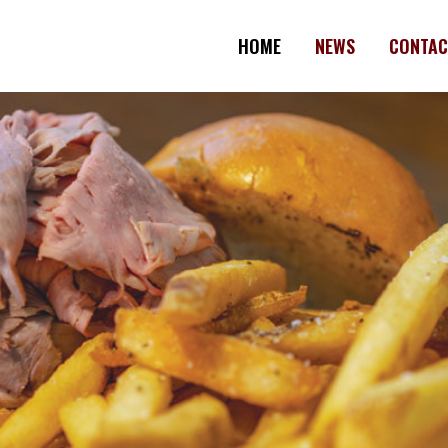
HOME
NEWS
CONTAC