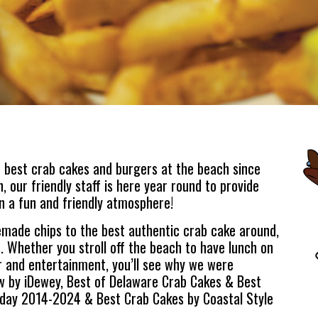
 best crab cakes and burgers at the beach since
 our friendly staff is here year round to provide
n a fun and friendly atmosphere!
ade chips to the best authentic crab cake around,
. Whether you stroll off the beach to have lunch on
r and entertainment, you’ll see why we were
w by iDewey, Best of Delaware Crab Cakes & Best
day 2014-2024 & Best Crab Cakes by Coastal Style