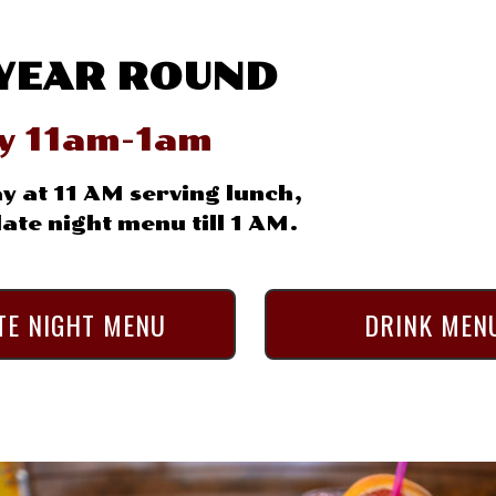
YEAR ROUND
ly 11am-1am
y at 11 AM serving lunch,
ate night menu till 1 AM.
TE NIGHT MENU
DRINK MEN