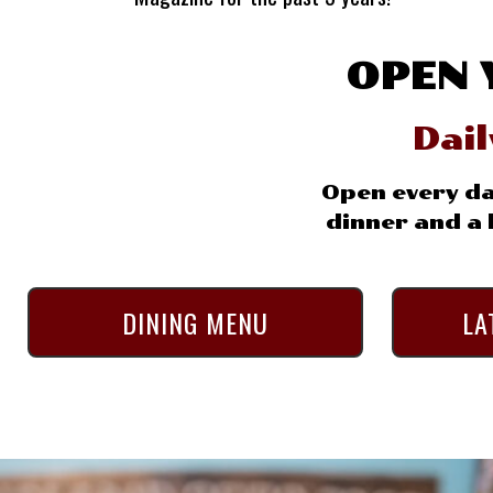
OPEN 
Dai
Open every da
dinner and a l
DINING MENU
LA